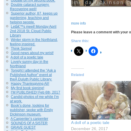
Update on my second book.
Double cataract surgery.
Recovering well!
Superior author, 87, keeps up
gardening, teaching and
helping people.
more info
Letâ€™s meet! Monday April
2nd 2018 St. Cloud Public
Please leave a comment with your op
Library
Winter storm in the Northland,
Share this:
feeling inspired.
Think Spring!
Good news about my wrist!
A doll of a poetic tale
Lovely sunny day in the
Northland
Tonight I attended the “Ask a
Published Author” event at
Related
theÂ Duluth Public Library.
Happy Thanksgiving All!
My first book signing!
I’M PUBLISHED! Feb 6th, 2017
Candid photos of me while I’m
at work.
Book’s done, looking for
publisher, spoke with Emily
Dickinson museum.
A Carpenter’s carpenter
A doll of a poetic tale
SOUNDS OF A SISTER
GRAVE GUEST
December 26, 2017