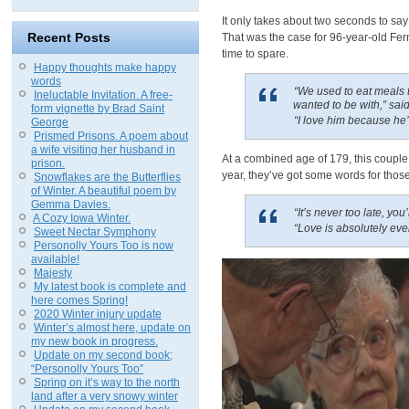
It only takes about two seconds to say “
Recent Posts
That was the case for 96-year-old Fern
time to spare.
Happy thoughts make happy
words
“We used to eat meals t
Ineluctable Invitation. A free-
wanted to be with,” sai
form vignette by Brad Saint
“I love him because he’
George
Prismed Prisons. A poem about
a wife visiting her husband in
At a combined age of 179, this couple
prison.
year, they’ve got some words for those
Snowflakes are the Butterflies
of Winter. A beautiful poem by
Gemma Davies.
“It’s never too late, you
A Cozy Iowa Winter.
“Love is absolutely eve
Sweet Nectar Symphony
Personolly Yours Too is now
available!
Majesty
My latest book is complete and
here comes Spring!
2020 Winter injury update
Winter’s almost here, update on
my new book in progress.
Update on my second book;
“Personolly Yours Too”
Spring on it’s way to the north
land after a very snowy winter