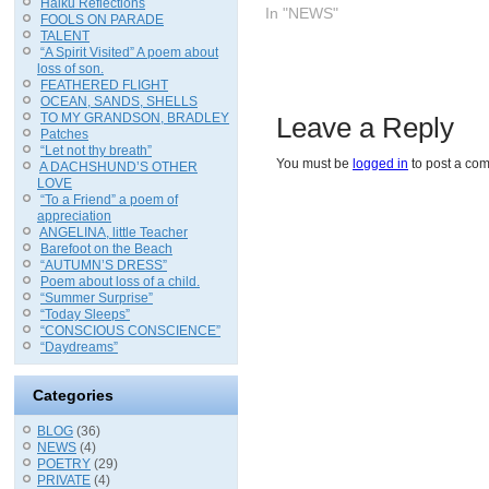
Haiku Reflections
In "NEWS"
FOOLS ON PARADE
TALENT
“A Spirit Visited” A poem about
loss of son.
FEATHERED FLIGHT
OCEAN, SANDS, SHELLS
TO MY GRANDSON, BRADLEY
Leave a Reply
Patches
“Let not thy breath”
You must be
logged in
to post a co
A DACHSHUND’S OTHER
LOVE
“To a Friend” a poem of
appreciation
ANGELINA, little Teacher
Barefoot on the Beach
“AUTUMN’S DRESS”
Poem about loss of a child.
“Summer Surprise”
“Today Sleeps”
“CONSCIOUS CONSCIENCE”
“Daydreams”
Categories
BLOG
(36)
NEWS
(4)
POETRY
(29)
PRIVATE
(4)