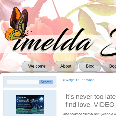
Welcome
About
Blog
Bo
«
Weight Of The Wood
It’s never too lat
find love. VIDEO
Also could be titled â€œ96-year-old