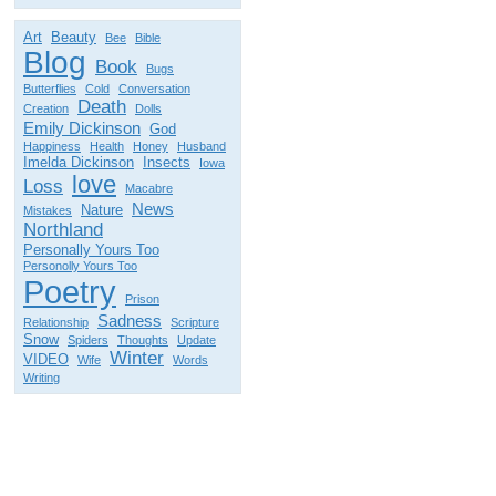
Art
Beauty
Bee
Bible
Blog
Book
Bugs
Butterflies
Cold
Conversation
Death
Creation
Dolls
Emily Dickinson
God
Happiness
Health
Honey
Husband
Imelda Dickinson
Insects
Iowa
love
Loss
Macabre
News
Nature
Mistakes
Northland
Personally Yours Too
Personolly Yours Too
Poetry
Prison
Sadness
Relationship
Scripture
Snow
Spiders
Thoughts
Update
Winter
VIDEO
Wife
Words
Writing