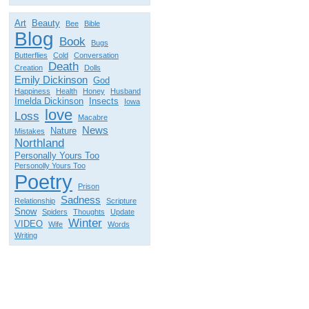
Art
Beauty
Bee
Bible
Blog
Book
Bugs
Butterflies
Cold
Conversation
Death
Creation
Dolls
Emily Dickinson
God
Happiness
Health
Honey
Husband
Imelda Dickinson
Insects
Iowa
love
Loss
Macabre
News
Nature
Mistakes
Northland
Personally Yours Too
Personolly Yours Too
Poetry
Prison
Sadness
Relationship
Scripture
Snow
Spiders
Thoughts
Update
Winter
VIDEO
Wife
Words
Writing