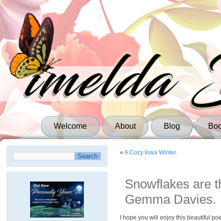
Welcome
About
Blog
Bo
«
A Cozy Iowa Winter.
Snowflakes are th
Gemma Davies.
I hope you will enjoy this beautiful p