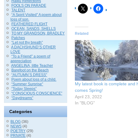
Haiku Reflections
FOOLS ON PARADE
TALENT
“A Spirit Visited” A poem about
loss of son.
FEATHERED FLIGHT
OCEAN, SANDS, SHELLS
TO MY GRANDSON, BRADLEY
Related
Patches
“Let not thy breath”
A DACHSHUND’S OTHER
LOVE
“To a Friend” a poem of
appreciation
ANGELINA, little Teacher
Barefoot on the Beach
“AUTUMN’S DRESS”
Poem about loss of a child.
My latest book is complete and 
“Summer Surprise”
“Today Sleeps”
comes Spring!
“CONSCIOUS CONSCIENCE”
April 23, 2022
“Daydreams”
In "BLOG"
Categories
BLOG
(36)
NEWS
(4)
POETRY
(29)
PRIVATE
(4)