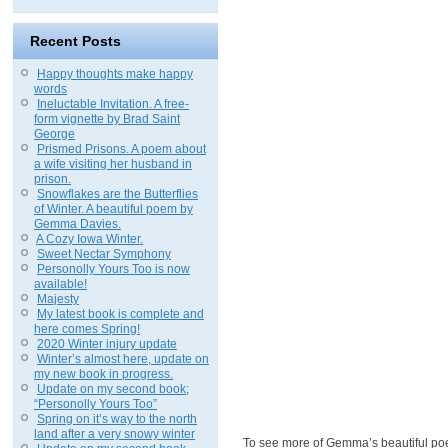
Recent Posts
Happy thoughts make happy
words
Ineluctable Invitation. A free-
form vignette by Brad Saint
George
Prismed Prisons. A poem about
a wife visiting her husband in
prison.
Snowflakes are the Butterflies
of Winter. A beautiful poem by
Gemma Davies.
A Cozy Iowa Winter.
Sweet Nectar Symphony
Personolly Yours Too is now
available!
Majesty
My latest book is complete and
here comes Spring!
2020 Winter injury update
Winter’s almost here, update on
my new book in progress.
Update on my second book;
“Personolly Yours Too”
Spring on it’s way to the north
land after a very snowy winter
To see more of Gemma’s beautiful poet