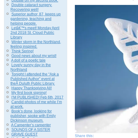
Update on my second book.
Double cataract surgery.
Recovering well!
Superior author, 87, keeps up
gardening, teaching and
helping people.
Letâ€™s meet! Monday April
2nd 2018 St. Cloud Public
Library
Winter storm in the Northland,
feeling inspired.
Think Spring!
Good news about my wrist!
A doll of a poetic tale
Lovely sunny day in the
Northland
Tonight I attended the “Ask a
Published Author” event at
theÂ Duluth Public Library.
Happy Thanksgiving All!
My first book signing!
I’M PUBLISHED! Feb 6th, 2017
Candid photos of me while I’m
at work.
Book’s done, looking for
publisher, spoke with Emily
Dickinson museum.
A Carpenter’s carpenter
SOUNDS OF A SISTER
GRAVE GUEST
Share this: