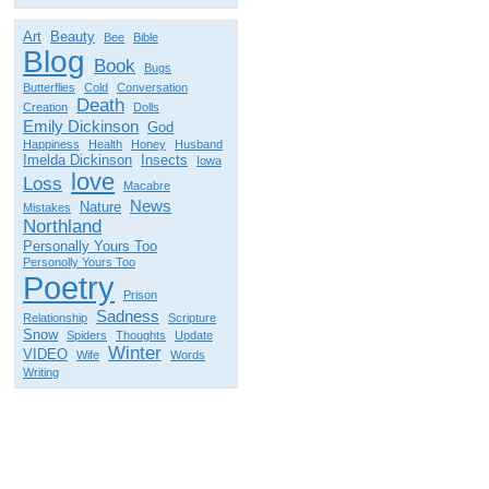
Art
Beauty
Bee
Bible
Blog
Book
Bugs
Butterflies
Cold
Conversation
Death
Creation
Dolls
Emily Dickinson
God
Happiness
Health
Honey
Husband
Imelda Dickinson
Insects
Iowa
love
Loss
Macabre
News
Nature
Mistakes
Northland
Personally Yours Too
Personolly Yours Too
Poetry
Prison
Sadness
Relationship
Scripture
Snow
Spiders
Thoughts
Update
Winter
VIDEO
Wife
Words
Writing