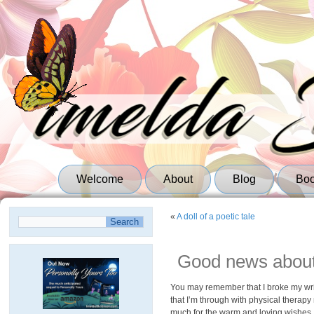
Welcome
About
Blog
Bo
«
A doll of a poetic tale
Good news about
You may remember that I broke my wrist
that I’m through with physical therapy
much for the warm and loving wishes I