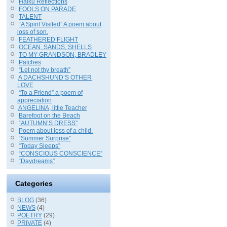
Haiku Reflections
FOOLS ON PARADE
TALENT
“A Spirit Visited” A poem about
loss of son.
FEATHERED FLIGHT
OCEAN, SANDS, SHELLS
TO MY GRANDSON, BRADLEY
Patches
“Let not thy breath”
A DACHSHUND’S OTHER
LOVE
“To a Friend” a poem of
appreciation
ANGELINA, little Teacher
Barefoot on the Beach
“AUTUMN’S DRESS”
Poem about loss of a child.
“Summer Surprise”
“Today Sleeps”
“CONSCIOUS CONSCIENCE”
“Daydreams”
Categories
BLOG
(36)
NEWS
(4)
POETRY
(29)
PRIVATE
(4)