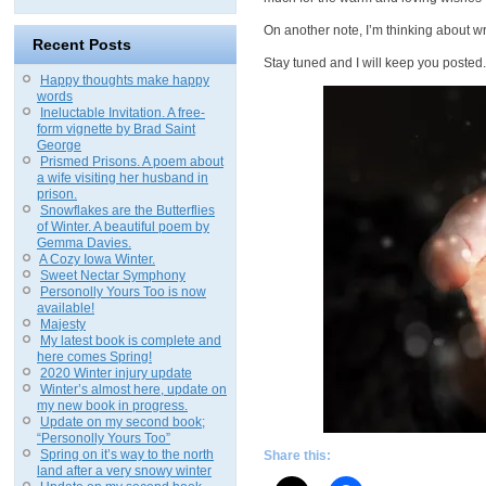
On another note, I’m thinking about w
Recent Posts
Stay tuned and I will keep you posted.
Happy thoughts make happy
words
Ineluctable Invitation. A free-
form vignette by Brad Saint
George
Prismed Prisons. A poem about
a wife visiting her husband in
prison.
Snowflakes are the Butterflies
of Winter. A beautiful poem by
Gemma Davies.
A Cozy Iowa Winter.
Sweet Nectar Symphony
Personolly Yours Too is now
available!
Majesty
My latest book is complete and
here comes Spring!
2020 Winter injury update
Winter’s almost here, update on
my new book in progress.
Update on my second book;
“Personolly Yours Too”
Spring on it’s way to the north
Share this:
land after a very snowy winter