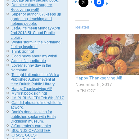
Update on my second book.
Double cataract surgery.
Recovering well!
Superior author, 87, keeps up
gardening, teaching and
helping people.
Related
Letâ€™s meet! Monday April
2nd 2018 St. Cloud Public
Library
Winter storm in the Northland,
feeling inspired.
Think Spring!
Good news about my wrist!
A doll of a poetic tale
Lovely sunny day in the
Northland
Tonight I attended the “Ask a
Happy Thanksgiving All!
Published Author” event at
theÂ Duluth Public Library.
November 8, 2017
Happy Thanksgiving All!
In "BLOG"
My first book signing!
I’M PUBLISHED! Feb 6th, 2017
Candid photos of me while I’m
at work.
Book’s done, looking for
publisher, spoke with Emily
Dickinson museum.
A Carpenter’s carpenter
SOUNDS OF A SISTER
GRAVE GUEST