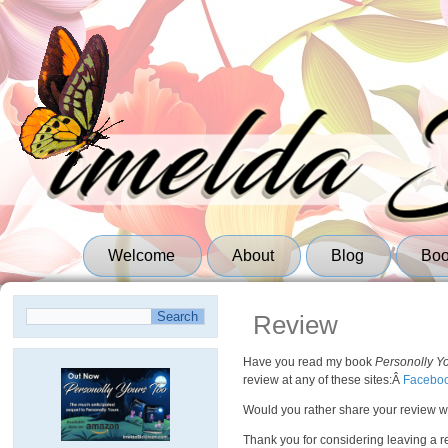
Welcome
About
Blog
Bo
Review
Have you read my book
Personolly Y
review at any of these sites:Â
Facebo
Would you rather share your review wi
Thank you for considering leaving a rev