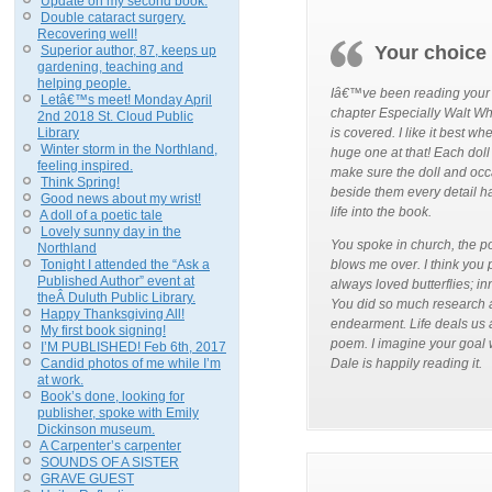
Update on my second book.
Double cataract surgery.
Recovering well!
Your choice
Superior author, 87, keeps up
gardening, teaching and
helping people.
Iâ€™ve been reading your bo
Letâ€™s meet! Monday April
chapter Especially Walt Wh
2nd 2018 St. Cloud Public
Library
is covered. I like it best w
Winter storm in the Northland,
huge one at that! Each doll
feeling inspired.
make sure the doll and occa
Think Spring!
beside them every detail h
Good news about my wrist!
life into the book.
A doll of a poetic tale
Lovely sunny day in the
You spoke in church, the p
Northland
Tonight I attended the “Ask a
blows me over. I think you
Published Author” event at
always loved butterflies; i
theÂ Duluth Public Library.
You did so much research a
Happy Thanksgiving All!
endearment. Life deals us a
My first book signing!
poem. I imagine your goal w
I’M PUBLISHED! Feb 6th, 2017
Candid photos of me while I’m
Dale is happily reading it.
at work.
Book’s done, looking for
publisher, spoke with Emily
Dickinson museum.
A Carpenter’s carpenter
SOUNDS OF A SISTER
GRAVE GUEST