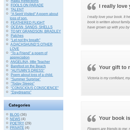
Haiku Reflections
FOOLS ON PARADE
I really lov
TALENT
“A Spirit Visited” A poem about
I really love your book. It
loss of son.
book is written about family
FEATHERED FLIGHT
OCEAN, SANDS, SHELLS
have grown up with you by 
TO MY GRANDSON, BRADLEY
Patches
“Let not thy breath”
A DACHSHUND’S OTHER
LOVE
“To a Friend” a poem of
appreciation
ANGELINA, little Teacher
Barefoot on the Beach
Your gift to
“AUTUMN’S DRESS”
Poem about loss of a child.
Victoria is my confidant, my
“Summer Surprise”
“Today Sleeps”
“CONSCIOUS CONSCIENCE”
“Daydreams”
Categories
BLOG
(36)
Your book i
NEWS
(4)
POETRY
(29)
PRIVATE
(4)
Flowers are friends to me; 