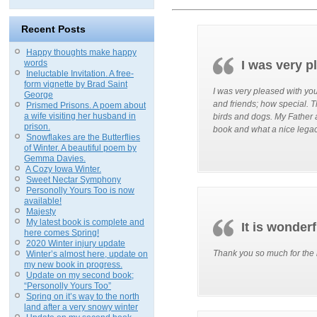
Recent Posts
Happy thoughts make happy
words
I was very p
Ineluctable Invitation. A free-
form vignette by Brad Saint
I was very pleased with you
George
and friends; how special.
Prismed Prisons. A poem about
a wife visiting her husband in
birds and dogs. My Father a
prison.
book and what a nice legacy
Snowflakes are the Butterflies
of Winter. A beautiful poem by
Gemma Davies.
A Cozy Iowa Winter.
Sweet Nectar Symphony
Personolly Yours Too is now
available!
Majesty
My latest book is complete and
It is wonderf
here comes Spring!
2020 Winter injury update
Thank you so much for the b
Winter’s almost here, update on
my new book in progress.
Update on my second book;
“Personolly Yours Too”
Spring on it’s way to the north
land after a very snowy winter