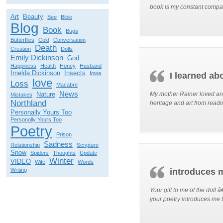
book is my constant compa
Art
Beauty
Bee
Bible
Blog
Book
Bugs
Butterflies
Cold
Conversation
Death
Creation
Dolls
Emily Dickinson
God
Happiness
Health
Honey
Husband
Imelda Dickinson
Insects
Iowa
I learned abo
love
Loss
Macabre
News
Nature
My mother Rainer loved and 
Mistakes
Northland
heritage and art from readin
Personally Yours Too
Personolly Yours Too
Poetry
Prison
Sadness
Relationship
Scripture
Snow
Spiders
Thoughts
Update
Winter
VIDEO
Wife
Words
Writing
introduces 
Your gift to me of the doll 
your poetry introduces me 