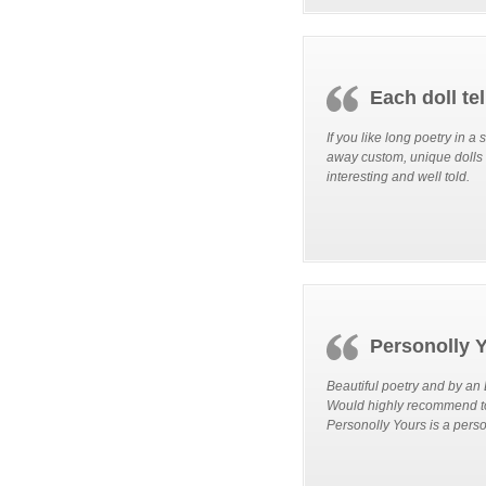
Each doll tel
If you like long poetry in a
away custom, unique dolls t
interesting and well told.
Personolly Y
Beautiful poetry and by an
Would highly recommend to 
Personolly Yours is a perso