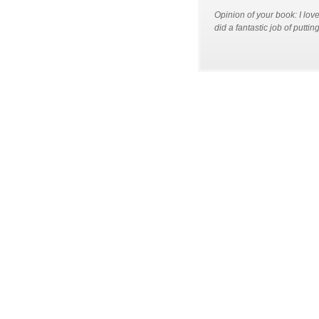
Opinion of your book: I lov
did a fantastic job of putti