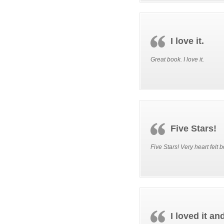
I love it.
Great book. I love it.
Five Stars!
Five Stars! Very heart felt 
I loved it an