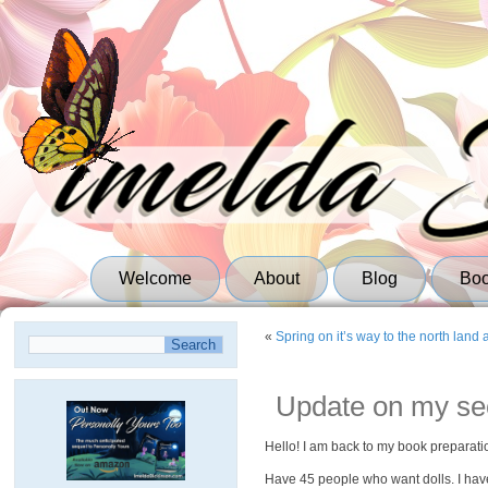
Welcome
About
Blog
Bo
«
Spring on it’s way to the north land 
Update on my sec
Hello! I am back to my book preparati
Have 45 people who want dolls. I have