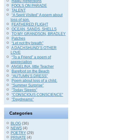
Haiku Reflections
FOOLS ON PARADE
TALENT
“A Spirit Visited” A poem about
loss of son.
FEATHERED FLIGHT
OCEAN, SANDS, SHELLS
TO MY GRANDSON, BRADLEY
Patches
“Let not thy breath”
A DACHSHUND’S OTHER
LOVE
“To a Friend” a poem of
appreciation
ANGELINA, little Teacher
Barefoot on the Beach
“AUTUMN’S DRESS”
Poem about loss of a child.
“Summer Surprise”
“Today Sleeps”
“CONSCIOUS CONSCIENCE”
“Daydreams”
Categories
BLOG
(36)
NEWS
(4)
POETRY
(29)
PRIVATE
(4)