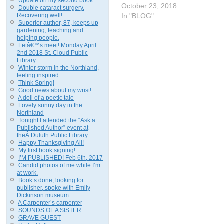
Update on my second book.
October 23, 2018
Double cataract surgery.
Recovering well!
In "BLOG"
Superior author, 87, keeps up
gardening, teaching and
helping people.
Letâ€™s meet! Monday April
2nd 2018 St. Cloud Public
Library
Winter storm in the Northland,
feeling inspired.
Think Spring!
Good news about my wrist!
A doll of a poetic tale
Lovely sunny day in the
Northland
Tonight I attended the “Ask a
Published Author” event at
theÂ Duluth Public Library.
Happy Thanksgiving All!
My first book signing!
I’M PUBLISHED! Feb 6th, 2017
Candid photos of me while I’m
at work.
Book’s done, looking for
publisher, spoke with Emily
Dickinson museum.
A Carpenter’s carpenter
SOUNDS OF A SISTER
GRAVE GUEST