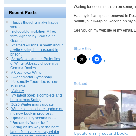
Waiting for documentation on some, an
Recent Posts
Had my left arm plate removed in Dece
results, but I keep on working on my b
Happy thoughts make happy
words
See you on my website or my email. L
Ineluctable Invitation. A free-
form vignette by Brad Saint
George
Prismed Prisons. A poem about
Share this:
a wife visiting her husband in
prison.
Snowflakes are the Butterflies
of Winter. A beautiful poem by
Gemma Davies.
A Cozy Iowa Winter.
Sweet Nectar Symphony
Personolly Yours Too is now
Related
available!
Majesty
My latest book is complete and
here comes Spring!
2020 Winter injury update
Winter’s almost here, update on
my new book in progress.
Update on my second book;
“Personolly Yours Too”
Spring on it’s way to the north
land after a very snowy winter
Update on my second book.