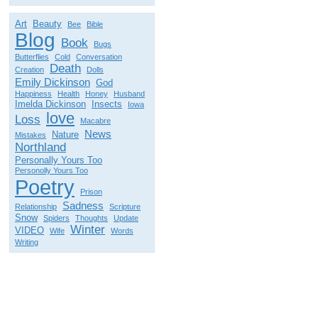
Art
Beauty
Bee
Bible
Blog
Book
Bugs
Butterflies
Cold
Conversation
Death
Creation
Dolls
Emily Dickinson
God
Happiness
Health
Honey
Husband
Imelda Dickinson
Insects
Iowa
love
Loss
Macabre
News
Nature
Mistakes
Northland
Personally Yours Too
Personolly Yours Too
Poetry
Prison
Sadness
Relationship
Scripture
Snow
Spiders
Thoughts
Update
Winter
VIDEO
Wife
Words
Writing