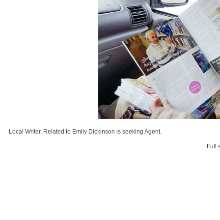
Local Writer, Related to Emily Dickinson is seeking Agent.
Full 