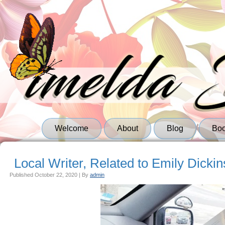
Welcome
About
Blog
Bo
Local Writer, Related to Emily Dickin
Published
October 22, 2020
|
By
admin